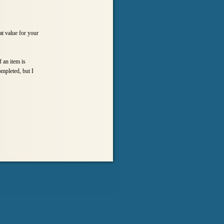
at value for your
 an item is
ompleted, but I