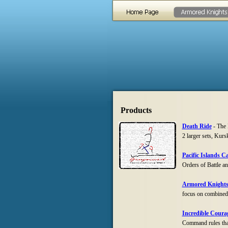
Products
Death Ride
-
The D
2 larger sets, Kur
Pacific Islands 
Orders of Battle a
Armored Knight
focus on combined 
Incredible Coura
Command rules that