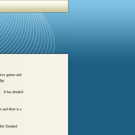
ctory games and
dge.
. It has detailed
 and there is a
hly Detailed