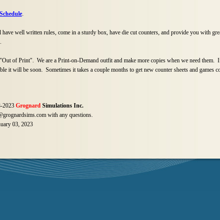
 Schedule
.
have well written rules, come in a sturdy box, have die cut counters, and provide you with gre
.
ut of Print". We are a Print-
on-
Demand outfit and make more copies when we need them. If
able it will be soon. Sometimes it takes a couple months to get new counter sheets and games c
-
2023
Grognard
Simulations Inc.
grognardsims.com with any questions.
nuary 03, 2023