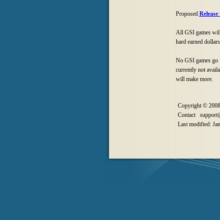
Proposed
Release
All GSI games will 
hard earned dollars
No GSI games go "O
currently not avail
will make more.
Copyright © 2008
Contact support@
Last modified: Ja