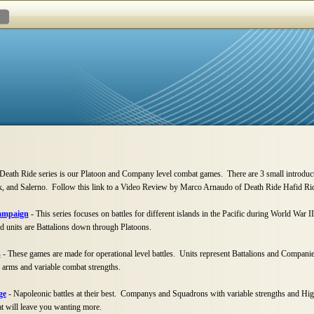
eath Ride series is our Platoon and Company level combat games. There are 3 small introdu
sk, and Salerno. Follow this link to a Video Review by Marco Arnaudo of Death Ride Hafid Ri
Campaign
-
This series focuses on battles for different islands in the Pacific during World War II
nd units are Battalions down through Platoons.
s
-
These games are made for operational level battles. Units represent Battalions and Companies
arms and variable combat strengths.
ge
-
Napoleonic battles at their best. Companys and Squadrons with variable strengths and Hig
 will leave you wanting more.